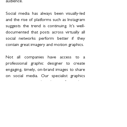
audience.
Social media has always been visually-led
and the rise of platforms such as Instagram
suggests the trend is continuing. It’s well-
documented that posts across virtually all
social networks perform better if they
contain great imagery and motion graphics.
Not all companies have access to a
professional graphic designer to create
engaging, timely, on-brand images to share
on social media. Our specialist graphics
team creates social media-specific graphics
that take your online presence to the next
level. We create engaging content that
ensures our clients stand out on social
media. Millenial social media users will
definitely take notice.
What to expect from our social