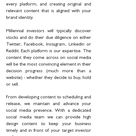
every platform, and creating original and
relevant content that is aligned with your
brand identity.
Millennial investors will typically discover
stocks and do their due diligence on either
Twitter, Facebook, Instagram, Linkedin or
Reddit. Each platform is our expertise. The
content they come across on social media
will be the most convincing element in their
decision progress (much more than a
website) - whether they decide to buy, hold
or sell.
From developing content to scheduling and
release, we maintain and advance your
social media presence. With a dedicated
social media team we can provide high
design content to keep your business
timely and in front of your target investor