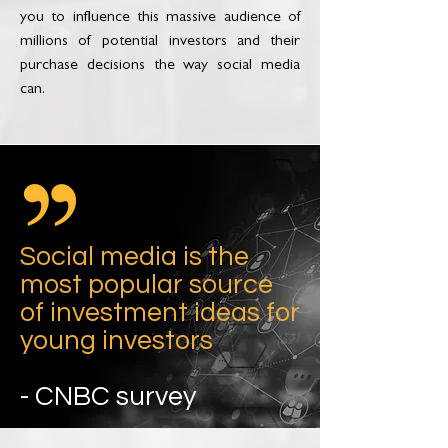
you to influence this massive audience of
millions of potential investors and their
purchase decisions the way social media
can.
Social media is the
most popular source
of investment ideas for
young investors
- CNBC survey