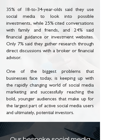
35% of 18-to-34-year-olds said they use
social media to look into possible
investments, while 25% cited conversations
with family and friends, and 24% said
financial guidance or investment websites.
Only 7% said they gather research through
direct discussions with a broker or financial
advisor.
One of the biggest problems that
businesses face today, is keeping up with
the rapidly changing world of social media
marketing and successfully reaching the
bold, younger audiences that make up for
the largest part of active social media users
and ultimately, potential investors.
Our bespoke social media