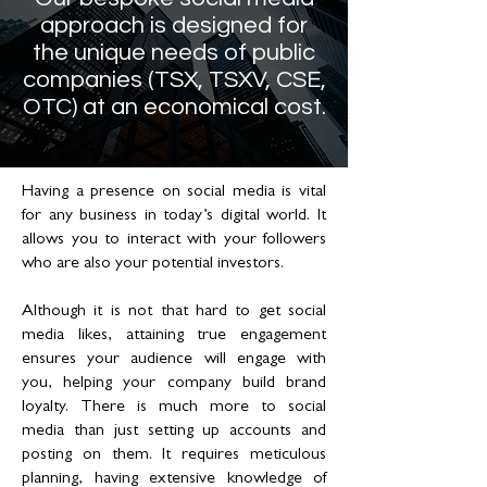
approach is designed for
the unique needs of public
companies (TSX, TSXV, CSE,
OTC) at an economical cost.
Having a presence on social media is vital
for any business in today’s digital world. It
allows you to interact with your followers
who are also your potential investors.
Although it is not that hard to get social
media likes, attaining true engagement
ensures your audience will engage with
you, helping your company build brand
loyalty. There is much more to social
media than just setting up accounts and
posting on them. It requires meticulous
planning, having extensive knowledge of