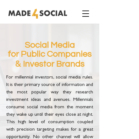
Social Media
for Public Companies
&
Investor Brands
For millennial investors, social media rules.
It is their primary source of information and
the most popular way they research
investment ideas and avenues. Millennials
consume social media from the moment
they wake up until their eyes close at night.
This high level of consumption coupled
with precision targeting makes for a great
opportunity. No other channel will allow